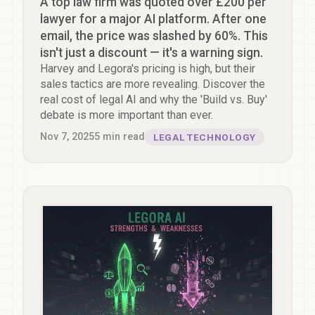
A top law firm was quoted over £200 per
lawyer for a major AI platform. After one
email, the price was slashed by 60%. This
isn't just a discount — it's a warning sign.
Harvey and Legora's pricing is high, but their
sales tactics are more revealing. Discover the
real cost of legal AI and why the 'Build vs. Buy'
debate is more important than ever.
Nov 7, 2025
5
min read
LEGAL TECHNOLOGY