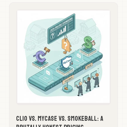
Clio vs. MyCase vs. Smokeball: A