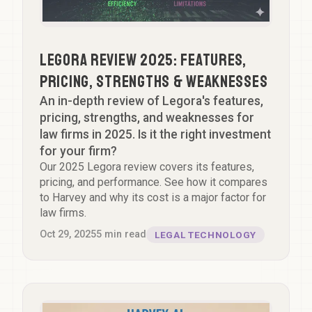
Legora Review 2025: Features,
Pricing, Strengths & Weaknesses
An in-depth review of Legora's features,
pricing, strengths, and weaknesses for
law firms in 2025. Is it the right investment
for your firm?
Our 2025 Legora review covers its features,
pricing, and performance. See how it compares
to Harvey and why its cost is a major factor for
law firms.
Oct 29, 2025
5
min read
LEGAL TECHNOLOGY