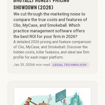
Brutally Honest Pricing
Showdown (2026)
We cut through the marketing noise to
compare the true costs and features of
Clio, MyCase, and Smokeball. Which
practice management software offers
the best ROI for your firm in 2026?
A detailed 2026 pricing and feature comparison
of Clio, MyCase, and Smokeball. Discover the
hidden costs, killer features, and ideal law firm
profile for each major platform.
Jan 29, 2026
6
min read
LEGAL TECHNOLOGY