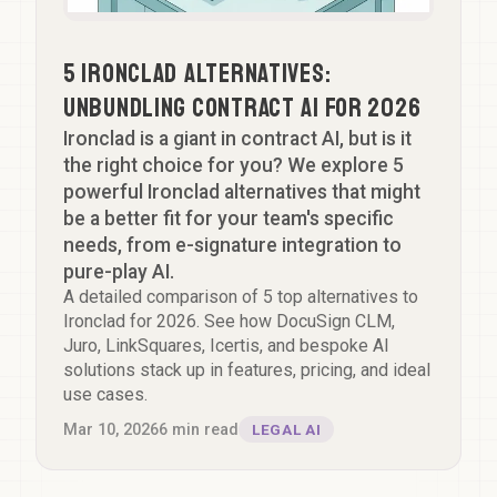
5 Ironclad Alternatives:
Unbundling Contract AI for 2026
Ironclad is a giant in contract AI, but is it
the right choice for you? We explore 5
powerful Ironclad alternatives that might
be a better fit for your team's specific
needs, from e-signature integration to
pure-play AI.
A detailed comparison of 5 top alternatives to
Ironclad for 2026. See how DocuSign CLM,
Juro, LinkSquares, Icertis, and bespoke AI
solutions stack up in features, pricing, and ideal
use cases.
Mar 10, 2026
6
min read
LEGAL AI