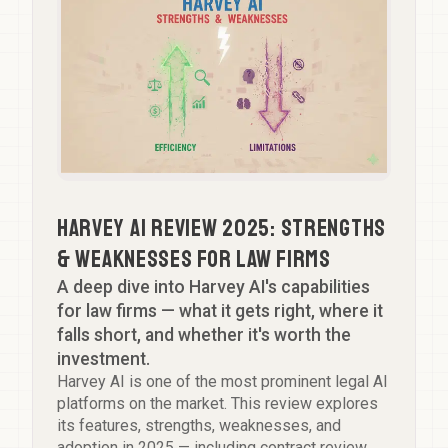
Harvey AI Review 2025: Strengths
& Weaknesses for Law Firms
A deep dive into Harvey AI's capabilities
for law firms — what it gets right, where it
falls short, and whether it's worth the
investment.
Harvey AI is one of the most prominent legal AI
platforms on the market. This review explores
its features, strengths, weaknesses, and
adoption in 2025 — including contract review