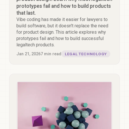
prototypes fail and how to build products
that last.
Vibe coding has made it easier for lawyers to
build software, but it doesn't replace the need
for product design. This article explores why
prototypes fail and how to build successful
legaltech products.
Jan 21, 2026
7
min read
LEGAL TECHNOLOGY