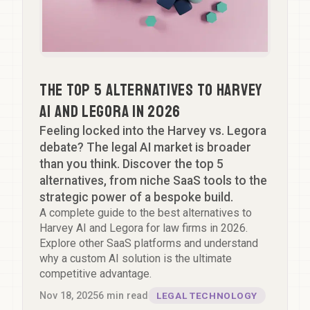
The Top 5 Alternatives to Harvey
AI and Legora in 2026
Feeling locked into the Harvey vs. Legora
debate? The legal AI market is broader
than you think. Discover the top 5
alternatives, from niche SaaS tools to the
strategic power of a bespoke build.
A complete guide to the best alternatives to
Harvey AI and Legora for law firms in 2026.
Explore other SaaS platforms and understand
why a custom AI solution is the ultimate
competitive advantage.
Nov 18, 2025
6
min read
LEGAL TECHNOLOGY