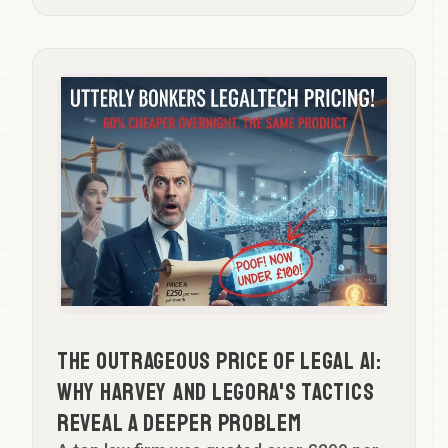
The Outrageous Price of Legal AI:
Why Harvey and Legora's Tactics
Reveal a Deeper Problem