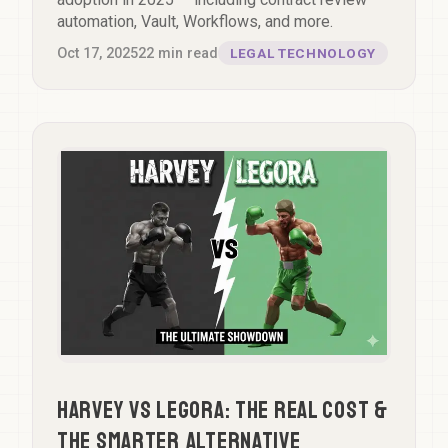
automation, Vault, Workflows, and more.
Oct 17, 2025
22
min read
LEGAL TECHNOLOGY
Harvey vs Legora: The Real Cost &
The Smarter Alternative