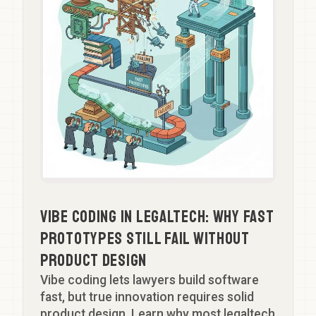
Vibe Coding in Legaltech: Why Fast
Prototypes Still Fail Without
Product Design
Vibe coding lets lawyers build software
fast, but true innovation requires solid
product design. Learn why most legaltech