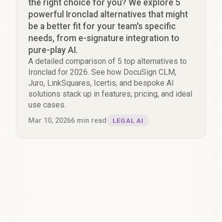
the right choice for you? We explore 5
powerful Ironclad alternatives that might
be a better fit for your team's specific
needs, from e-signature integration to
pure-play AI.
A detailed comparison of 5 top alternatives to
Ironclad for 2026. See how DocuSign CLM,
Juro, LinkSquares, Icertis, and bespoke AI
solutions stack up in features, pricing, and ideal
use cases.
Mar 10, 2026
6
min read
LEGAL AI