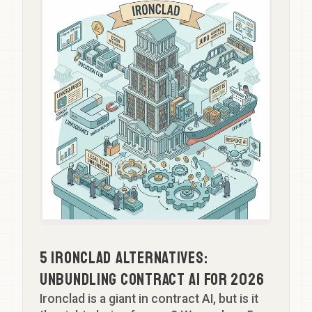
Team
GTM SPRINT
Partner
FAQ
Aspiring Partner
Let's Talk
Head of Knowledge
Professional Support Lawyer
5 Ironclad Alternatives:
Unbundling Contract AI for 2026
Ironclad is a giant in contract AI, but is it