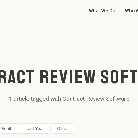
What We Do
Who 
RACT REVIEW SOF
1
article
tagged with
Contract Review Software
 Month
Last Year
Older