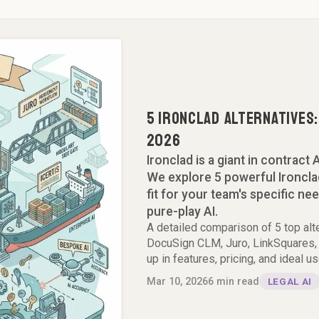
5 Ironclad Alternatives
2026
Ironclad is a giant in contract A
We explore 5 powerful Ironclad
fit for your team's specific ne
pure-play AI.
A detailed comparison of 5 top alt
DocuSign CLM, Juro, LinkSquares, 
up in features, pricing, and ideal u
Mar 10, 2026
6
min read
LEGAL AI