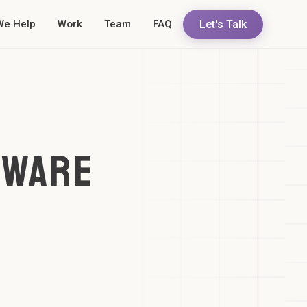
Let's Talk
We Help
Work
Team
FAQ
TWARE