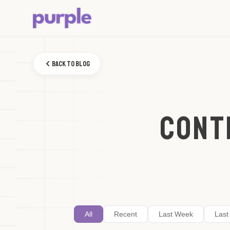
Back to Blog
CONT
All
Recent
Last Week
Last