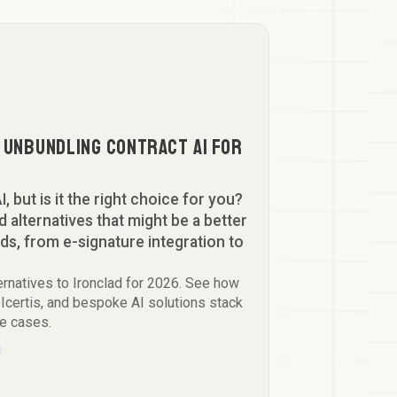
: Unbundling Contract AI for
I, but is it the right choice for you?
 alternatives that might be a better
eds, from e-signature integration to
ernatives to Ironclad for 2026. See how
Icertis, and bespoke AI solutions stack
se cases.