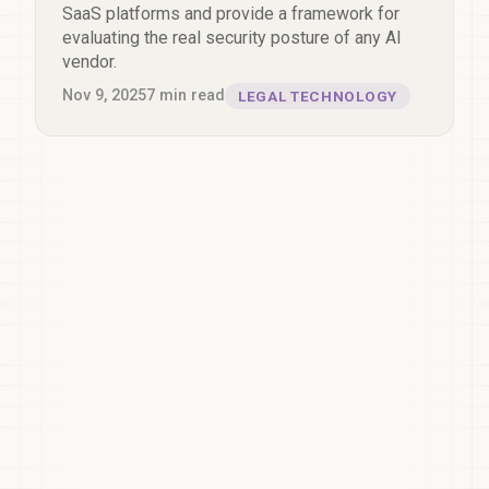
SaaS platforms and provide a framework for
evaluating the real security posture of any AI
vendor.
Nov 9, 2025
7
min read
LEGAL TECHNOLOGY