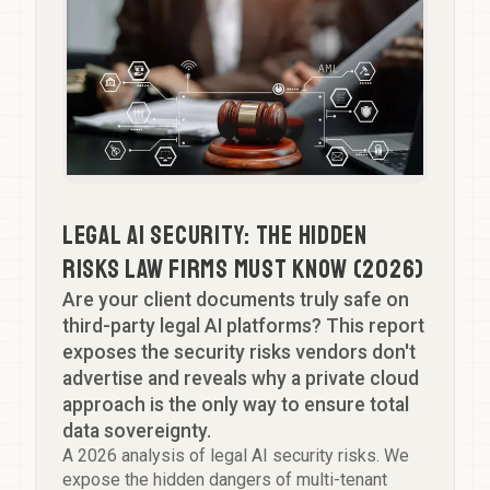
Team
GTM SPRINT
Partner
FAQ
Aspiring Partner
Let's Talk
Head of Knowledge
Professional Support Lawyer
Legal AI Security: The Hidden
Risks Law Firms Must Know (2026)
Are your client documents truly safe on
third-party legal AI platforms? This report
exposes the security risks vendors don't
advertise and reveals why a private cloud
approach is the only way to ensure total
data sovereignty.
A 2026 analysis of legal AI security risks. We
expose the hidden dangers of multi-tenant