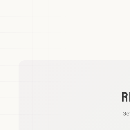
R
Get