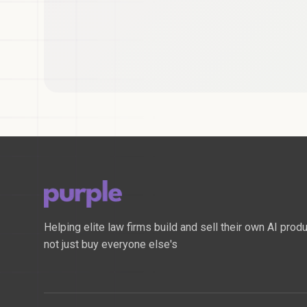
Helping elite law firms build and sell their own AI produ
not just buy everyone else's