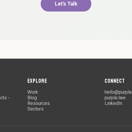
Let's Talk
EXPLORE
CONNECT
Work
hello@purple
cts -
Blog
purple.law
Resources
LinkedIn
Sectors