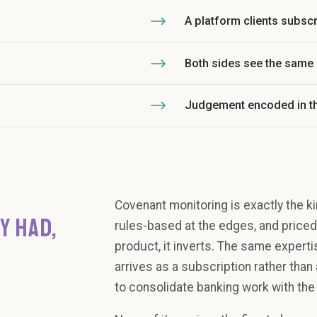
A platform clients subscr
Both sides see the same
Judgement encoded in t
Covenant monitoring is exactly the ki
Y HAD,
rules-based at the edges, and priced 
product, it inverts. The same experti
arrives as a subscription rather tha
to consolidate banking work with the 