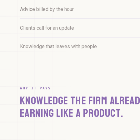
12 facilities - 91% compliant
Advice billed by the hour
Clients call for an update
Knowledge that leaves with people
WHY IT PAYS
KNOWLEDGE THE FIRM ALREAD
EARNING LIKE A PRODUCT.