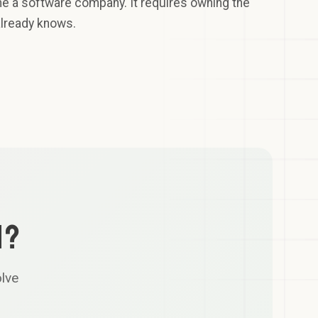
me a software company. It requires owning the
already knows.
N?
olve