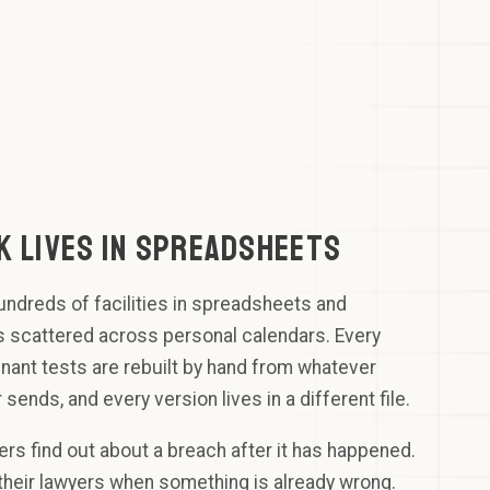
 OF THE
K
mmitTech
Notify borrower
up
thRiver
rastructure
 COMPLIANT
K LIVES IN SPREADSHEETS
ndreds of facilities in spreadsheets and
s scattered across personal calendars. Every
ant tests are rebuilt by hand from whatever
 sends, and every version lives in a different file.
ners find out about a breach after it has happened.
 their lawyers when something is already wrong.