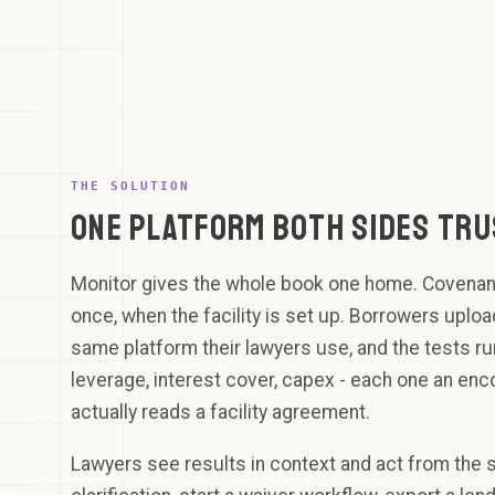
Compliance
certificate
Reminders sent automatically
THE SOLUTION
ONE PLATFORM BOTH SIDES TR
Monitor gives the whole book one home. Covenan
once, when the facility is set up. Borrowers upload
same platform their lawyers use, and the tests run 
leverage, interest cover, capex - each one an en
actually reads a facility agreement.
Lawyers see results in context and act from the 