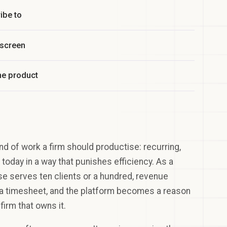
ibe to
 screen
he product
nd of work a firm should productise: recurring,
today in a way that punishes efficiency. As a
se serves ten clients or a hundred, revenue
n a timesheet, and the platform becomes a reason
firm that owns it.