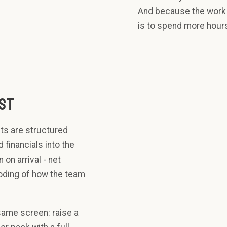
And because the work i
is to spend more hours
UST
ts are structured
 financials into the
on arrival - net
coding of how the team
NET
LEVERAGE
- Q3
same screen: raise a
3.2x
CAPEX -
Q3
limit