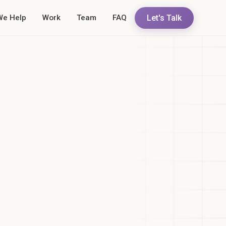
Let's Talk
We Help
Work
Team
FAQ