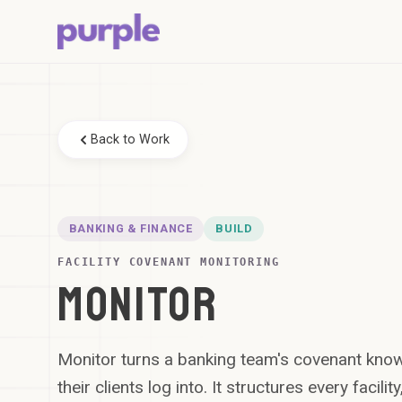
Back to Work
BANKING & FINANCE
BUILD
FACILITY COVENANT MONITORING
MONITOR
Monitor turns a banking team's covenant kno
their clients log into. It structures every facilit