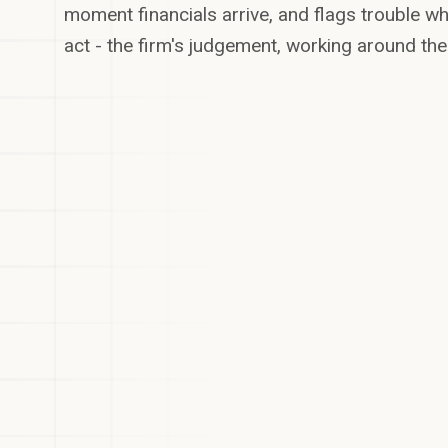
moment financials arrive, and flags trouble whil
act - the firm's judgement, working around the
3 Oct -
Insurance
renewal
14 Oct - Q3
October
3 deadlines
covenant test
21 Oct -