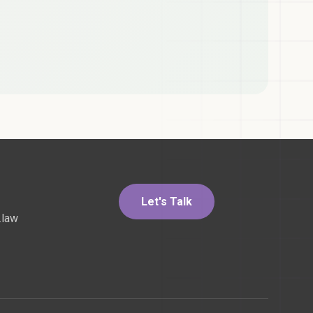
Let's Talk
.law