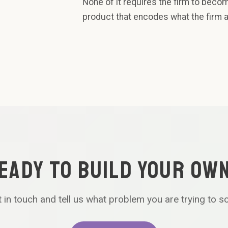
None of it requires the firm to beco
product that encodes what the firm 
EADY TO BUILD YOUR OW
 in touch and tell us what problem you are trying to s