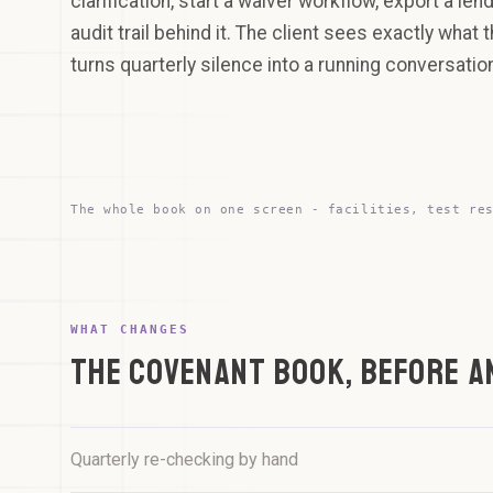
clarification, start a waiver workflow, export a lend
audit trail behind it. The client sees exactly what 
turns quarterly silence into a running conversatio
The whole book on one screen - facilities, test re
the whole book, one
screen
MONITOR
RISK
DISTRIBUTION
SummitTech Group
7
LOW
Acquisition finance - Q3 tested
3
MED
WHAT CHANGES
Brightwood Capital
2
THE COVENANT BOOK, BEFORE A
HIGH
Revolving credit - waiver drafted
NorthRiver Infrastructure
Term Loan B - Q3 tested
Harbourline Logistics
Quarterly re-checking by hand
Asset finance - certificate filed