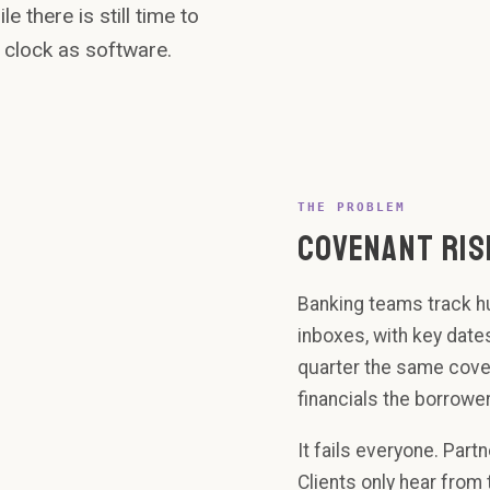
Brightwood
e there is still time to
Capital.
 clock as software.
limit 3.5x - cl
REST
14.2
BOO
Start
Su
waiver
Gro
workflow
Nor
Inf
91%
THE PROBLEM
COVENANT RIS
Banking teams track hu
inboxes, with key date
quarter the same coven
financials the borrower
It fails everyone. Part
Clients only hear from