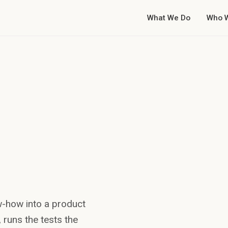
What We Do
Who 
Breach risk
Net leverage 3.9x
w-how into a product
against a 3.5x
y, runs the tests the
covenant on