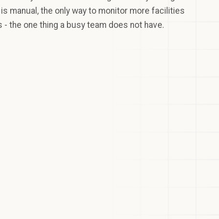
s manual, the only way to monitor more facilities
 - the one thing a busy team does not have.