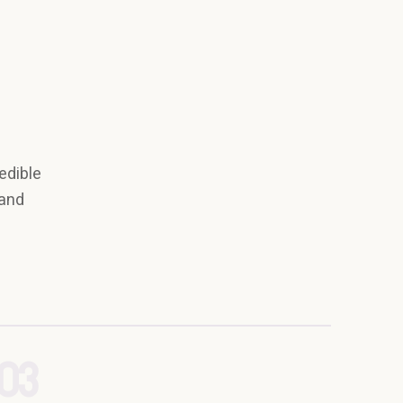
edible
 and
03