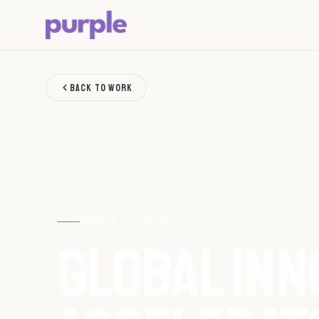
BACK TO WORK
PURPLE / DISCOVERY
GLOBAL INN