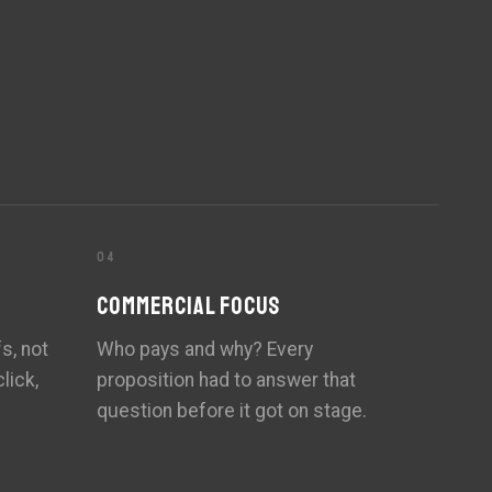
04
COMMERCIAL FOCUS
s, not
Who pays and why? Every
lick,
proposition had to answer that
question before it got on stage.