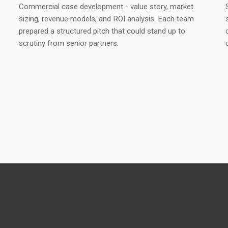
Commercial case development - value story, market
sizing, revenue models, and ROI analysis. Each team
prepared a structured pitch that could stand up to
scrutiny from senior partners.