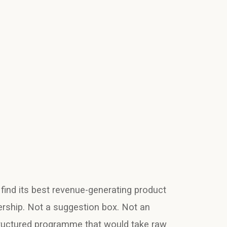
 find its best revenue-generating product
ership. Not a suggestion box. Not an
ructured programme that would take raw