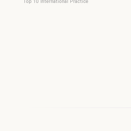
Top 10 International Practice