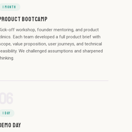
1 MONTH
PRODUCT BOOTCAMP
Kick-off workshop, founder mentoring, and product
clinics. Each team developed a full product brief with
scope, value proposition, user journeys, and technical
feasibility. We challenged assumptions and sharpened
thinking.
06
1 DAY
DEMO DAY