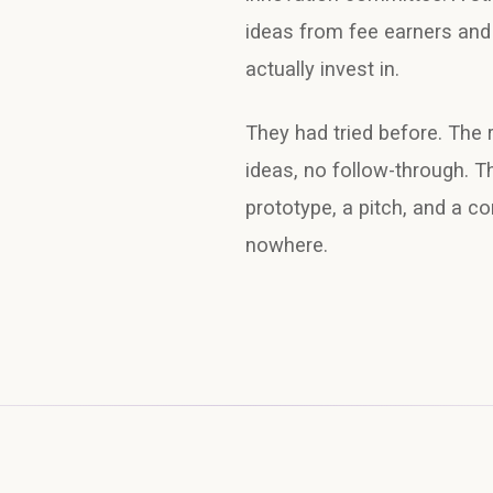
ideas from fee earners and 
actually invest in.
They had tried before. The 
ideas, no follow-through. T
prototype, a pitch, and a c
nowhere.