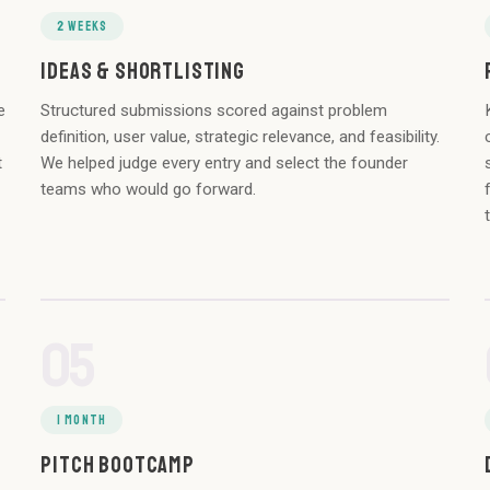
2 WEEKS
IDEAS & SHORTLISTING
e
Structured submissions scored against problem
definition, user value, strategic relevance, and feasibility.
t
We helped judge every entry and select the founder
teams who would go forward.
05
1 MONTH
PITCH BOOTCAMP