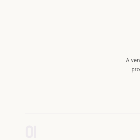
A ven
pro
01