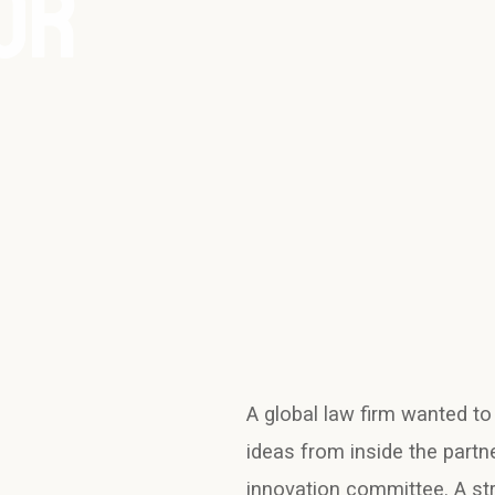
OR
A global law firm wanted to
ideas from inside the partn
innovation committee. A st