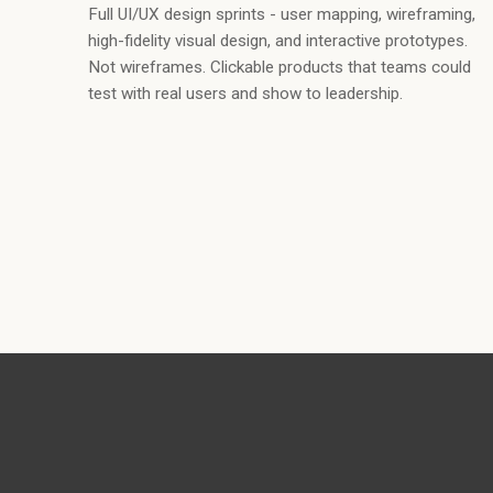
Full UI/UX design sprints - user mapping, wireframing,
high-fidelity visual design, and interactive prototypes.
Not wireframes. Clickable products that teams could
test with real users and show to leadership.