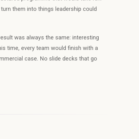
turn them into things leadership could
result was always the same: interesting
his time, every team would finish with a
ommercial case. No slide decks that go