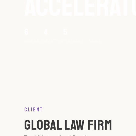
ACCELERAT
6
4
5
ROUNDS
MONTHS
FOUNDER TEAMS
CLIENT
GLOBAL LAW FIRM