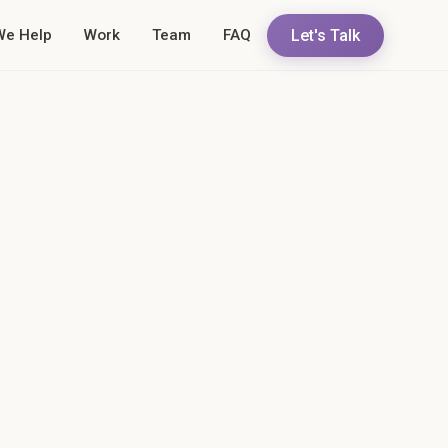
Let's Talk
We Help
Work
Team
FAQ