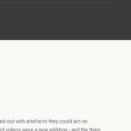
d out with artefacts they could act on
d videos were a new addition - and the thing