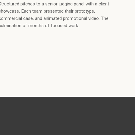
Structured pitches to a senior judging panel with a client
showcase. Each team presented their prototype,
commercial case, and animated promotional video. The
culmination of months of focused work.