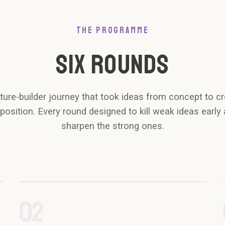
THE PROGRAMME
SIX ROUNDS
ture-builder journey that took ideas from concept to cr
position. Every round designed to kill weak ideas early
sharpen the strong ones.
02