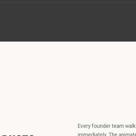
Every founder team walke
immediately. The animate