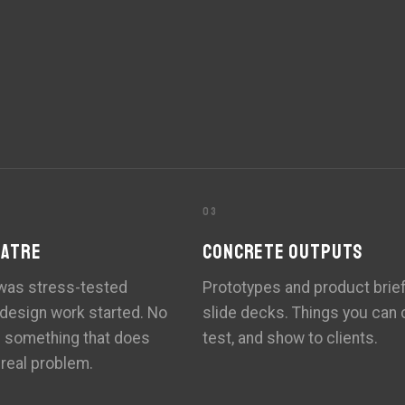
03
EATRE
CONCRETE OUTPUTS
 was stress-tested
Prototypes and product brief
 design work started. No
slide decks. Things you can c
g something that does
test, and show to clients.
 real problem.