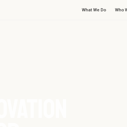
What We Do
Who 
OVATION