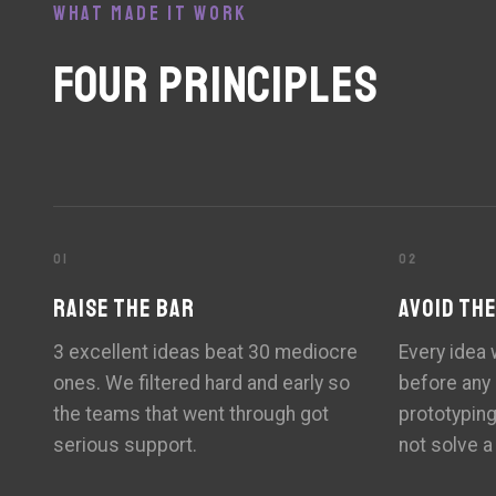
WHAT MADE IT WORK
FOUR PRINCIPLES
01
02
RAISE THE BAR
AVOID TH
3 excellent ideas beat 30 mediocre
Every idea
ones. We filtered hard and early so
before any
the teams that went through got
prototypin
serious support.
not solve a