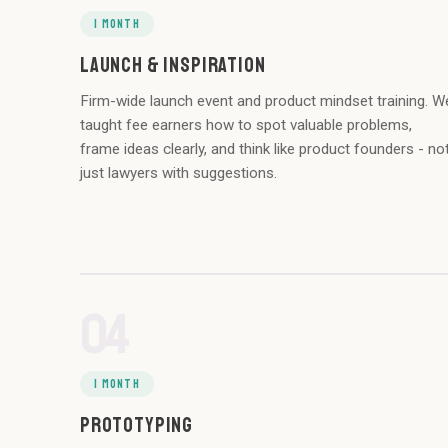
1 MONTH
LAUNCH & INSPIRATION
Firm-wide launch event and product mindset training. W
taught fee earners how to spot valuable problems,
frame ideas clearly, and think like product founders - no
just lawyers with suggestions.
04
1 MONTH
PROTOTYPING