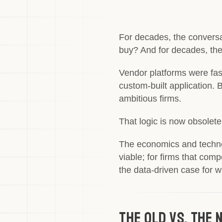
For decades, the conversa
buy? And for decades, th
Vendor platforms were fas
custom-built application. B
ambitious firms.
That logic is now obsolete
The economics and technolo
viable; for firms that com
the data-driven case for
The Old vs. The