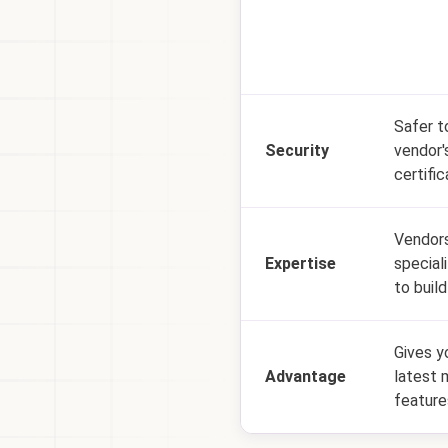
Safer t
Security
vendor'
certific
Vendors
Expertise
special
to build
Gives y
Advantage
latest 
feature