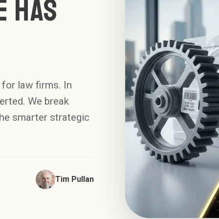
e Has
for law firms. In
erted. We break
he smarter strategic
Tim Pullan