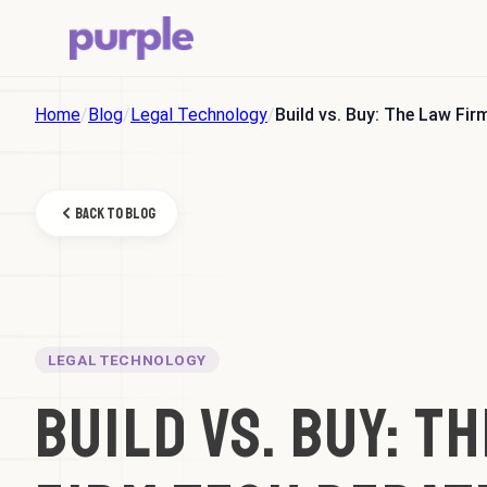
Home
/
Blog
/
Legal Technology
/
Build vs. Buy: The Law Fi
Back to Blog
LEGAL TECHNOLOGY
Build vs. Buy: T