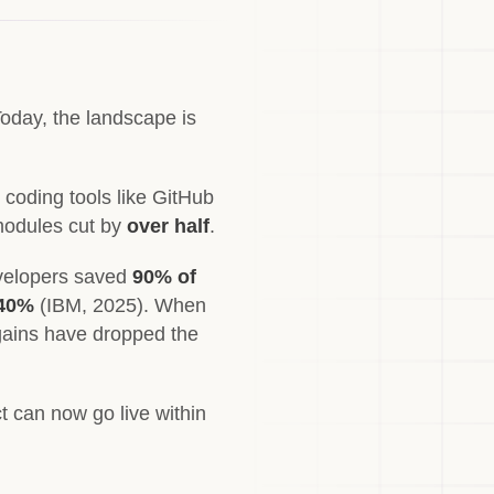
Today, the landscape is
coding tools like GitHub
modules cut by
over half
.
developers saved
90% of
 40%
(IBM, 2025). When
gains have dropped the
t can now go live within