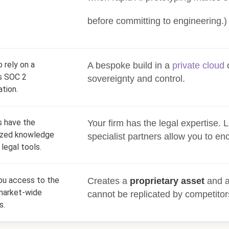
before committing to engineering.)
o rely on a
A bespoke build in a
private cloud
o
s SOC 2
sovereignty and control.
ation.
 have the
Your firm has the legal expertise.
ized knowledge
specialist partners allow you to enco
 legal tools.
ou access to the
Creates a
proprietary asset
and a
market-wide
cannot be replicated by competitor
s.