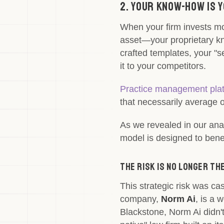
2. Your Know-How Is 
When your firm invests mo
asset—your proprietary k
crafted templates, your "s
it to your competitors.
Practice management plat
that necessarily average o
As we revealed in our ana
model is designed to benefi
The Risk is No Longer T
This strategic risk was ca
company,
Norm Ai
, is a 
Blackstone, Norm Ai didn't