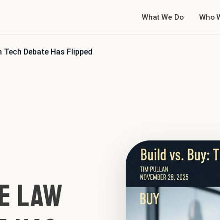
What We Do
Who 
rm Tech Debate Has Flipped
he Law