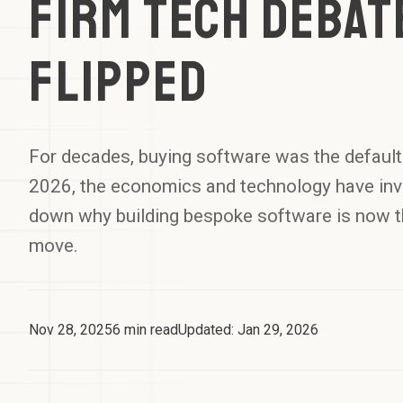
Firm Tech Debat
Flipped
For decades, buying software was the default 
2026, the economics and technology have inv
down why building bespoke software is now t
move.
Nov 28, 2025
6
min read
Updated:
Jan 29, 2026