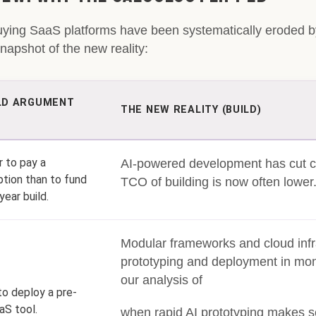
uying SaaS platforms have been systematically eroded b
apshot of the new reality:
LD ARGUMENT
THE NEW REALITY (BUILD)
 to pay a
AI-powered development has cut 
ption than to fund
TCO of building is now often lower
year build.
Modular frameworks and cloud infr
prototyping and deployment in mon
our analysis of
to deploy a pre-
aS tool.
when rapid AI prototyping makes 