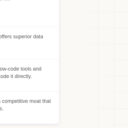
ffers superior data
 Low-code tools and
de it directly.
 competitive moat that
s.