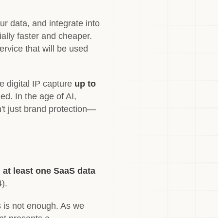
ur data, and integrate into
ially faster and cheaper.
ervice that will be used
e digital IP capture
up to
d. In the age of AI,
n't just brand protection—
 at least one SaaS data
).
ns is not enough. As we