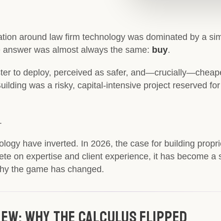
tion around law firm technology was dominated by a simp
e answer was almost always the same:
buy
.
ter to deploy, perceived as safer, and—crucially—chea
uilding was a risky, capital-intensive project reserved fo
.
gy have inverted. In 2026, the case for building proprie
pete on expertise and client experience, it has become a 
 why the game has changed.
 New: Why The Calculus Flipped