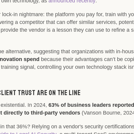
its own technology, as
announced recently
.
 lock-in nightmare: the platform you pay for, train with yo
ring a competitor that can offer similar services, potent
 provide the vendor is a lesson they can use to refine a s
he alternative, suggesting that organizations with in-hous
nnovation spend
because their advantages can’t be copie
training signal, controlling your own technology stack is
Client Trust Are on the Line
 existential. In 2024,
63% of business leaders reported
t directly to third-party vendors
(Vanson Bourne, 2024
 in that 36%? Relying on a vendor's security certificatio