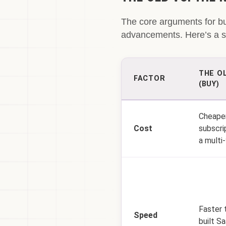
The core arguments for b
advancements. Here’s a sn
THE O
FACTOR
(BUY)
Cheaper
Cost
subscri
a multi-
Faster 
Speed
built Sa