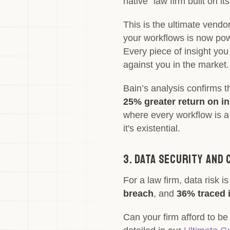
native" law firm built on 
This is the ultimate vendor
your workflows is now powe
Every piece of insight you
against you in the market.
Bain’s analysis confirms t
25% greater return on i
where every workflow is a 
it's existential.
3. Data Security and 
For a law firm, data risk is
breach
, and
36% traced i
Can your firm afford to be