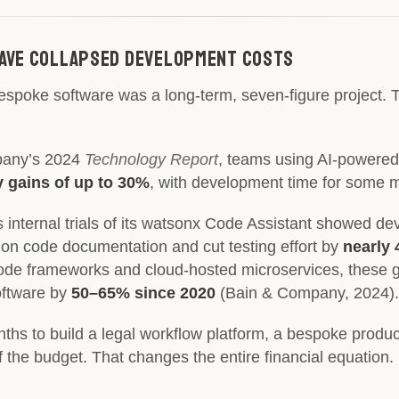
 Have Collapsed Development Costs
bespoke software was a long-term, seven-figure project. 
pany’s 2024
Technology Report
, teams using AI-powered 
y gains of up to 30%
, with development time for some 
M’s internal trials of its watsonx Code Assistant showed 
 on code documentation and cut testing effort by
nearly
ode frameworks and cloud-hosted microservices, these 
oftware by
50–65% since 2020
(Bain & Company, 2024).
ths to build a legal workflow platform, a bespoke produc
of the budget. That changes the entire financial equation.