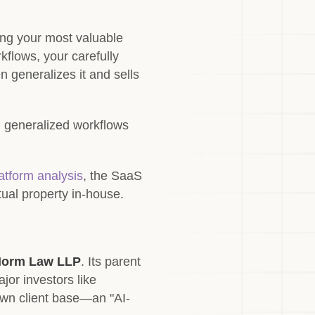
ing your most valuable
flows, your carefully
n generalizes it and sells
d generalized workflows
tform analysis
, the SaaS
tual property in-house.
orm Law LLP
. Its parent
jor investors like
 own client base—an "AI-