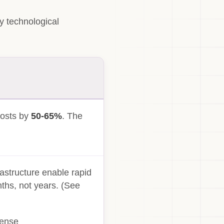
y technological
costs by
50-65%
. The
.
astructure enable rapid
ths, not years. (See
sense