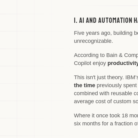
1. AI and Automation
Five years ago, building 
unrecognizable.
According to Bain & Com
Copilot enjoy
productivit
This isn't just theory. IB
the time
previously spent
combined with reusable c
average cost of custom s
Where it once took 18 mon
six months for a fraction 