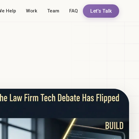
Let's Talk
We Help
Work
Team
FAQ