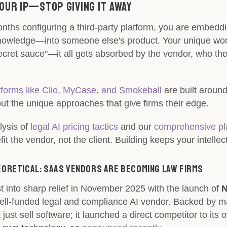
Your IP—Stop Giving It Away
nths configuring a third-party platform, you are embedd
nowledge—into someone else's product. Your unique work
ecret sauce"—it all gets absorbed by the vendor, who the
forms like Clio, MyCase, and Smokeball
are built aroun
ut the unique approaches that give firms their edge.
lysis of
legal AI pricing tactics
and our
comprehensive pla
t the vendor, not the client. Building keeps your intellec
heoretical: SaaS Vendors Are Becoming Law Firms
st into sharp relief in November 2025 with the launch of
N
well-funded legal and compliance AI vendor. Backed by ma
 just sell software; it launched a direct competitor to its