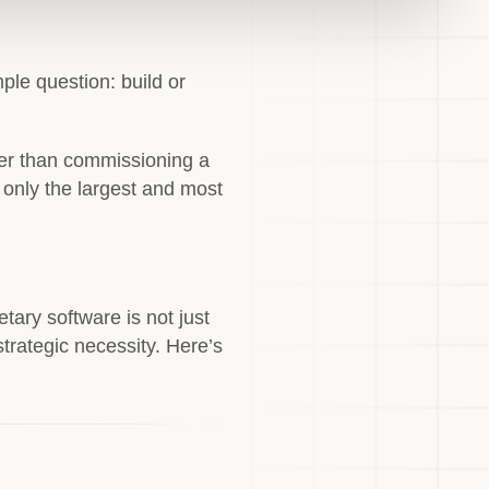
le question: build or
per than commissioning a
r only the largest and most
tary software is not just
strategic necessity. Here’s